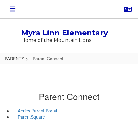
Skip
to
main
content
Myra Linn Elementary
Home of the Mountain Lions
PARENTS
Parent Connect
Parent Connect
Aeries Parent Portal
ParentSquare