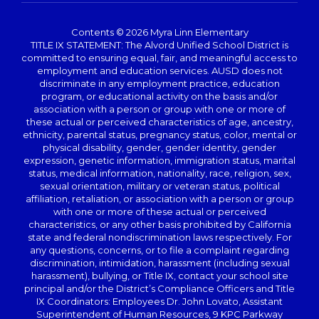
Contents © 2026 Myra Linn Elementary
TITLE IX STATEMENT: The Alvord Unified School District is
committed to ensuring equal, fair, and meaningful access to
employment and education services. AUSD does not
discriminate in any employment practice, education
program, or educational activity on the basis and/or
association with a person or group with one or more of
these actual or perceived characteristics of age, ancestry,
ethnicity, parental status, pregnancy status, color, mental or
physical disability, gender, gender identity, gender
expression, genetic information, immigration status, marital
status, medical information, nationality, race, religion, sex,
sexual orientation, military or veteran status, political
affiliation, retaliation, or association with a person or group
with one or more of these actual or perceived
characteristics, or any other basis prohibited by California
state and federal nondiscrimination laws respectively. For
any questions, concerns, or to file a complaint regarding
discrimination, intimidation, harassment (including sexual
harassment), bullying, or Title IX, contact your school site
principal and/or the District’s Compliance Officers and Title
IX Coordinators: Employees Dr. John Lovato, Assistant
Superintendent of Human Resources, 9 KPC Parkway