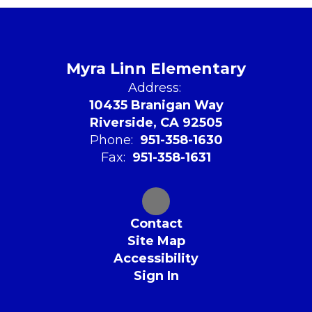
Myra Linn Elementary
Address:
10435 Branigan Way
Riverside, CA 92505
Phone:
951-358-1630
Fax:
951-358-1631
Contact
Site Map
Accessibility
Sign In