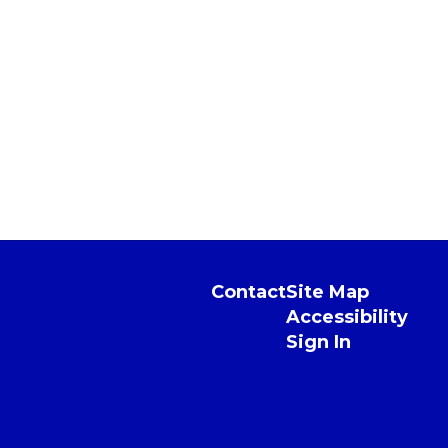
Contact
Site Map
Accessibility
Sign In