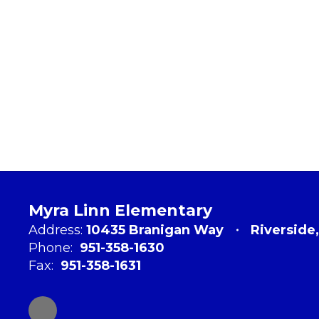
Myra Linn Elementary
Address:
10435 Branigan Way
Riverside
Phone:
951-358-1630
Fax:
951-358-1631