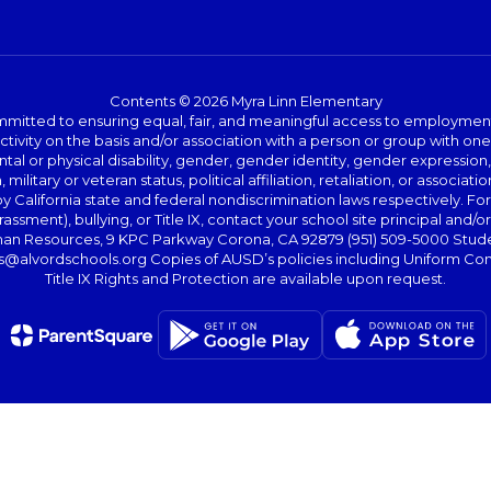
Contents © 2026 Myra Linn Elementary
committed to ensuring equal, fair, and meaningful access to employmen
vity on the basis and/or association with a person or group with one 
ntal or physical disability, gender, gender identity, gender expression
n, military or veteran status, political affiliation, retaliation, or assoc
y California state and federal nondiscrimination laws respectively. Fo
assment), bullying, or Title IX, contact your school site principal and/o
n Resources, 9 KPC Parkway Corona, CA 92879 (951) 509-5000 Students
@alvordschools.org Copies of AUSD’s policies including Uniform Com
Title IX Rights and Protection are available upon request.