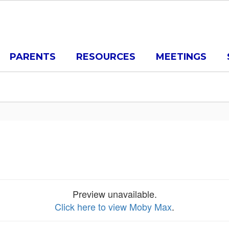
PARENTS
RESOURCES
MEETINGS
Preview unavailable.
Click here to view Moby Max
.