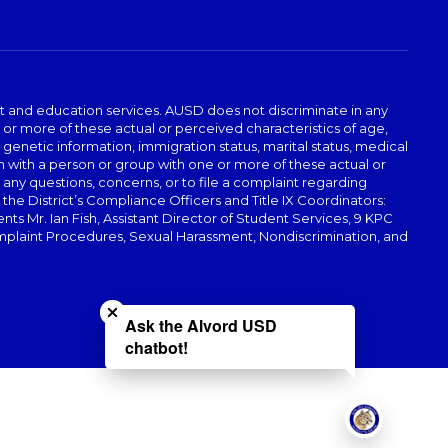
t and education services. AUSD does not discriminate in any
or more of these actual or perceived characteristics of age,
, genetic information, immigration status, marital status, medical
iation with a person or group with one or more of these actual or
r any questions, concerns, or to file a complaint regarding
r the District’s Compliance Officers and Title IX Coordinators:
 Mr. Ian Fish, Assistant Director of Student Services, 9 KPC
plaint Procedures, Sexual Harassment, Nondiscrimination, and
Close chatbot welcome bubble
Ask the Alvord USD
chatbot!