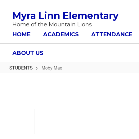
Skip
to
Myra Linn Elementary
main
content
Home of the Mountain Lions
HOME
ACADEMICS
ATTENDANCE
ABOUT US
STUDENTS
Moby Max
Moby
Max