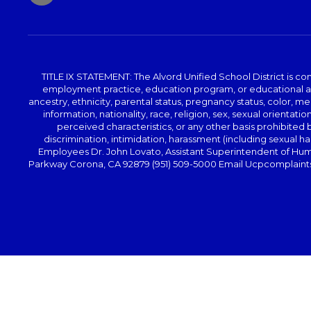
TITLE IX STATEMENT: The Alvord Unified School District is 
employment practice, education program, or educational acti
ancestry, ethnicity, parental status, pregnancy status, color, me
information, nationality, race, religion, sex, sexual orientatio
perceived characteristics, or any other basis prohibited b
discrimination, intimidation, harassment (including sexual har
Employees Dr. John Lovato, Assistant Superintendent of Huma
Parkway Corona, CA 92879 (951) 509-5000 Email Ucpcomplaints