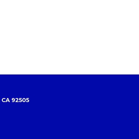
, CA 92505