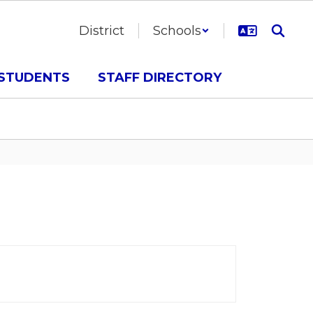
District
Schools
STUDENTS
STAFF DIRECTORY