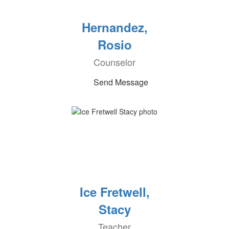
Hernandez,
Rosio
Counselor
Send Message
Ice Fretwell,
Stacy
Teacher