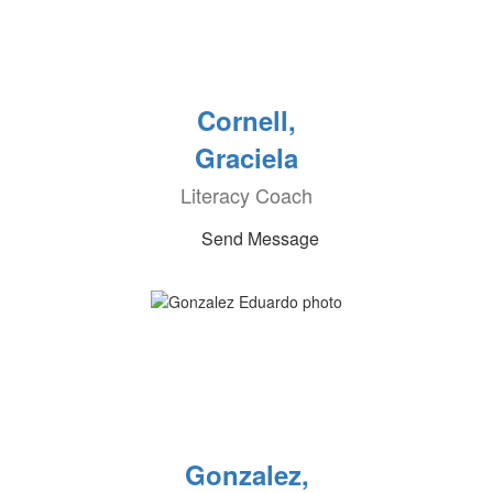
Cornell,
Graciela
Literacy Coach
Send Message
Gonzalez,