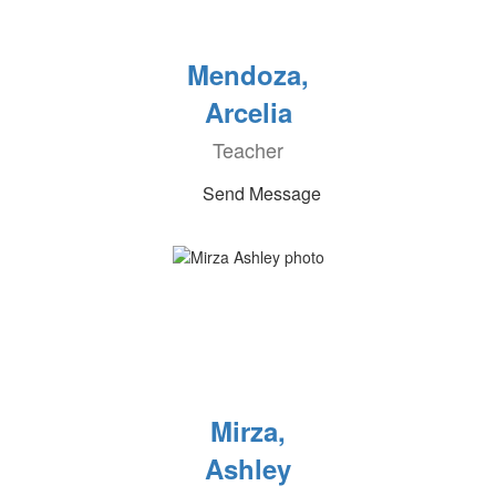
Mendoza,
Arcelia
Teacher
Send Message
Mirza,
Ashley