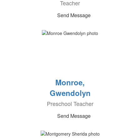
Teacher
Send Message
Monroe,
Gwendolyn
Preschool Teacher
Send Message