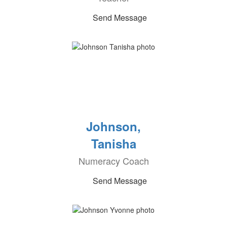
Send Message
Johnson,
Tanisha
Numeracy Coach
Send Message