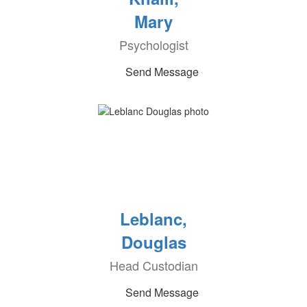
Mary
Psychologist
Send Message
Leblanc,
Douglas
Head Custodian
Send Message