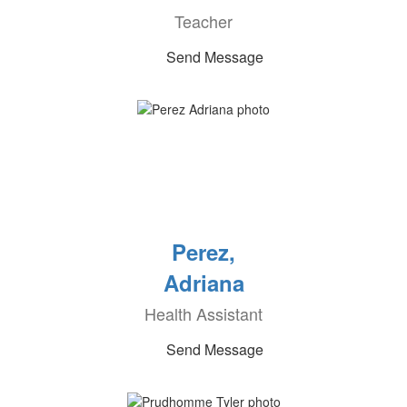
Teacher
Send Message
Perez,
Adriana
Health Assistant
Send Message