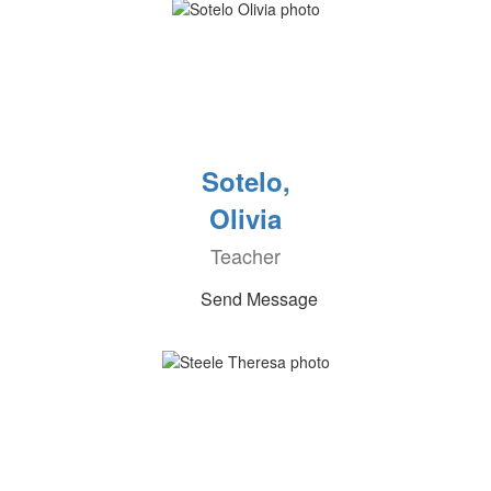
Sotelo,
Olivia
Teacher
Send Message