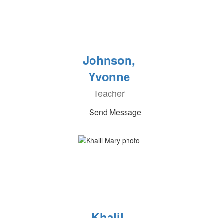
Johnson,
Yvonne
Teacher
Send Message
Khalil,