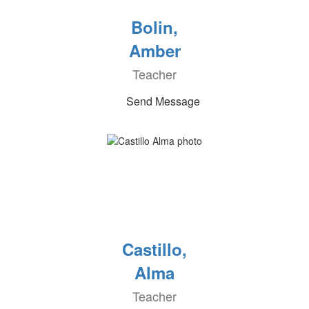
Bolin,
Amber
Teacher
Send Message
Castillo,
Alma
Teacher