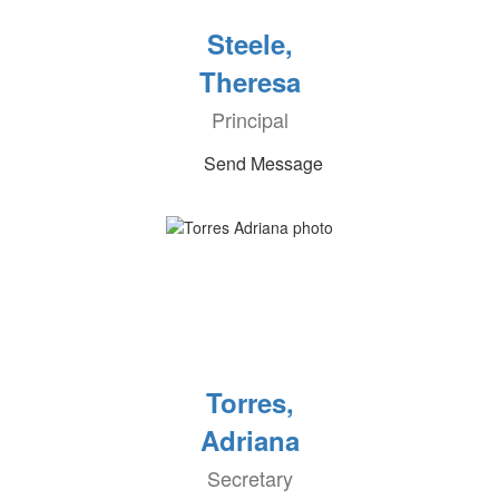
Steele,
Theresa
Principal
Send Message
Torres,
Adriana
Secretary