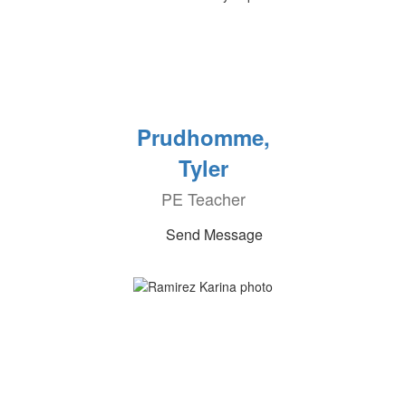
Prudhomme,
Tyler
PE Teacher
Send Message