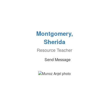
Montgomery,
Sherida
Resource Teacher
Send Message