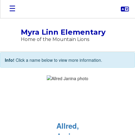
Skip
to
main
content
Myra Linn Elementary
Home of the Mountain Lions
STAFF
Info!
Click a name below to view more information.
DIRECTORY
Allred,