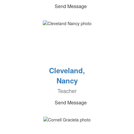
Send Message
Cleveland,
Nancy
Teacher
Send Message