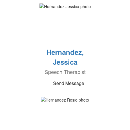
Hernandez,
Jessica
Speech Therapist
Send Message