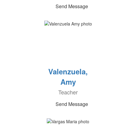
Send Message
Valenzuela,
Amy
Teacher
Send Message