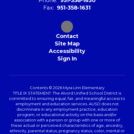
Phone:
951-358-1630
Fax:
951-358-1631
Contact
Site Map
Accessibility
Sign In
Contents © 2026 Myra Linn Elementary
TITLE IX STATEMENT: The Alvord Unified School District is
committed to ensuring equal, fair, and meaningful access to
employment and education services. AUSD does not
discriminate in any employment practice, education
program, or educational activity on the basis and/or
association with a person or group with one or more of
these actual or perceived characteristics of age, ancestry,
ethnicity, parental status, pregnancy status, color, mental or