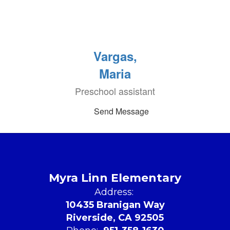
Vargas,
Maria
Preschool assistant
Send Message
Myra Linn Elementary
Address:
10435 Branigan Way
Riverside, CA 92505