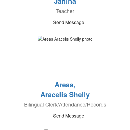
Janina
Teacher
Send Message
Areas,
Aracelis Shelly
Bilingual Clerk/Attendance/Records
Send Message