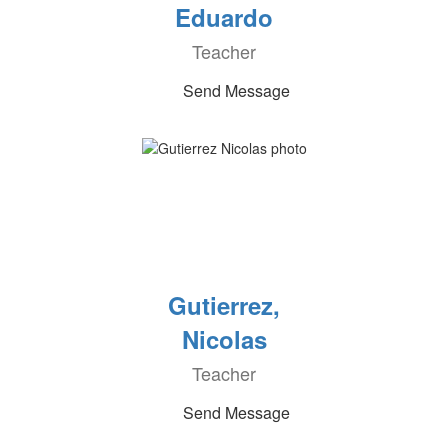
Eduardo
Teacher
Send Message
Gutierrez,
Nicolas
Teacher
Send Message