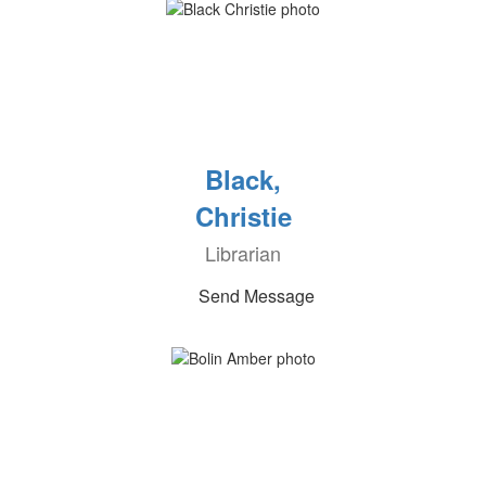
Black,
Christie
Librarian
Send Message