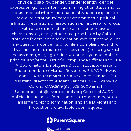
physical disability, gender, gender identity, gender
expression, genetic information, immigration status, marital
status, medical information, nationality, race, religion, sex,
sexual orientation, military or veteran status, political
affiliation, retaliation, or association with a person or group
with one or more of these actual or perceived
characteristics, or any other basis prohibited by California
state and federal nondiscrimination laws respectively. For
any questions, concerns, or to file a complaint regarding
discrimination, intimidation, harassment (including sexual
harassment), bullying, or Title IX, contact your school site
principal and/or the District’s Compliance Officers and Title
IX Coordinators: Employees Dr. John Lovato, Assistant
Superintendent of Human Resources, 9 KPC Parkway
Corona, CA 92879 (951) 509-5000 Students Mr. Ian Fish,
Assistant Director of Student Services, 9 KPC Parkway
Corona, CA 92879 (951) 509-5000 Email
Ucpcomplaints@alvordschools.org Copies of AUSD’s
policies including Uniform Complaint Procedures, Sexual
Harassment, Nondiscrimination, and Title IX Rights and
Protection are available upon request.