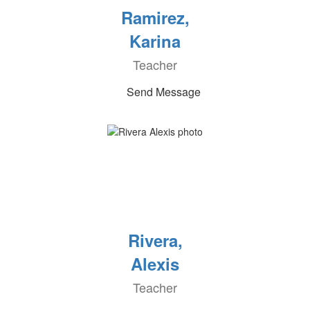
Ramirez,
Karina
Teacher
Send Message
Rivera,
Alexis
Teacher