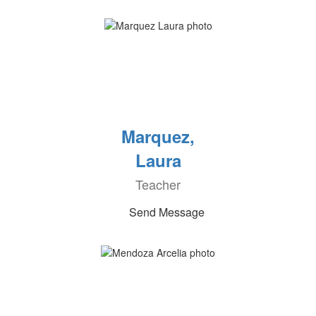
Marquez,
Laura
Teacher
Send Message