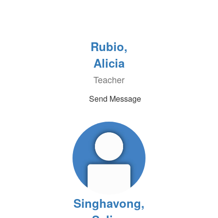
Rubio,
Alicia
Teacher
Send Message
Singhavong,