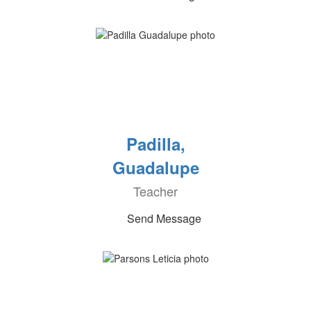
Padilla,
Guadalupe
Teacher
Send Message