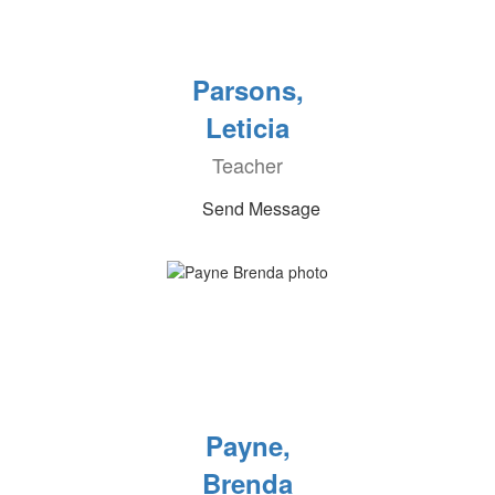
Parsons,
Leticia
Teacher
Send Message
Payne,
Brenda