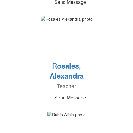
Send Message
Rosales,
Alexandra
Teacher
Send Message