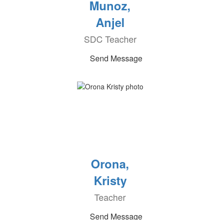
Munoz,
Anjel
SDC Teacher
Send Message
Orona,
Kristy
Teacher
Send Message