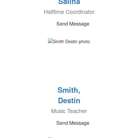
Salina
Halftime Coordinator
Send Message
Smith,
Destin
Music Teacher
Send Message